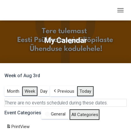
T
O
G
G
L
My Calendar
E
N
A
V
I
G
Week of Aug 3rd
A
T
I
Month
Week
Day
Previous
Today
O
N
There are no events scheduled during these dates.
Event Categories
General
All Categories
Print
View