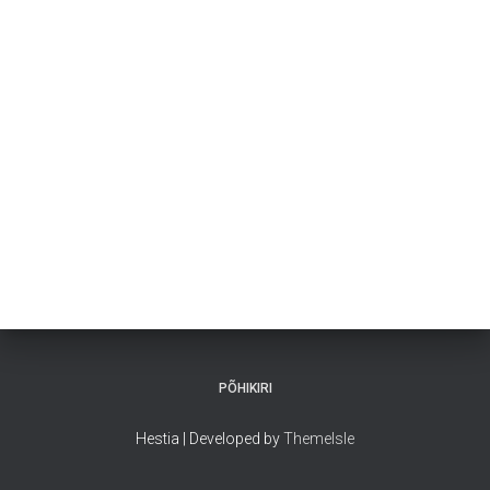
PÕHIKIRI
Hestia | Developed by
ThemeIsle